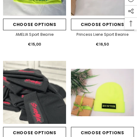
email for 10% off your first order!
CHOOSE OPTIONS
CHOOSE OPTIONS
SUBMIT
AMELIA Sport Beanie
Princess Liene Sport Beanie
€15,00
Regular
€16,50
Regular
price
price
CHOOSE OPTIONS
CHOOSE OPTIONS