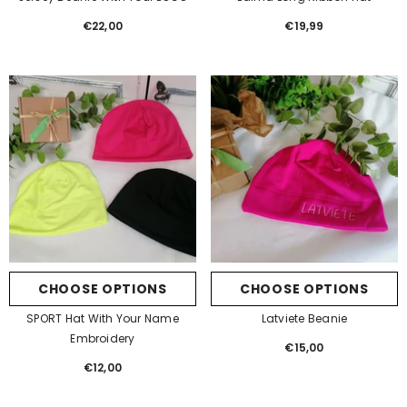
€22,00
Regular
€19,99
Regular
price
price
CHOOSE OPTIONS
CHOOSE OPTIONS
SPORT Hat With Your Name
Latviete Beanie
Embroidery
€15,00
Regular
€12,00
Regular
price
price