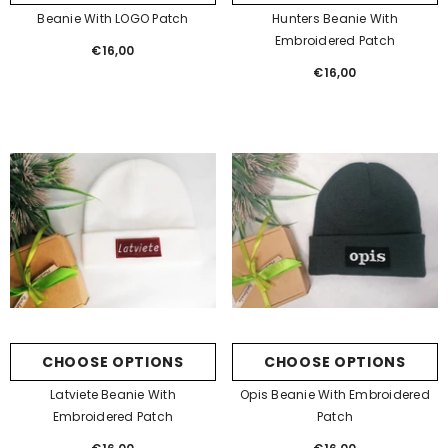
Beanie With LOGO Patch
Hunters Beanie With
Embroidered Patch
€16,00
Regular
price
€16,00
Regular
price
CHOOSE OPTIONS
CHOOSE OPTIONS
Latviete Beanie With
Opis Beanie With Embroidered
Embroidered Patch
Patch