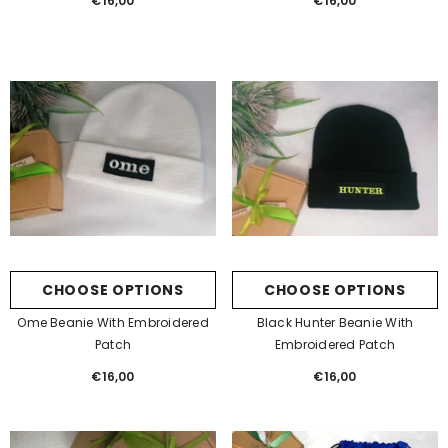
€16,00
Regular
€16,00
Regular
price
price
CHOOSE OPTIONS
CHOOSE OPTIONS
Ome Beanie With Embroidered
Black Hunter Beanie With
Patch
Embroidered Patch
€16,00
Regular
€16,00
Regular
price
price