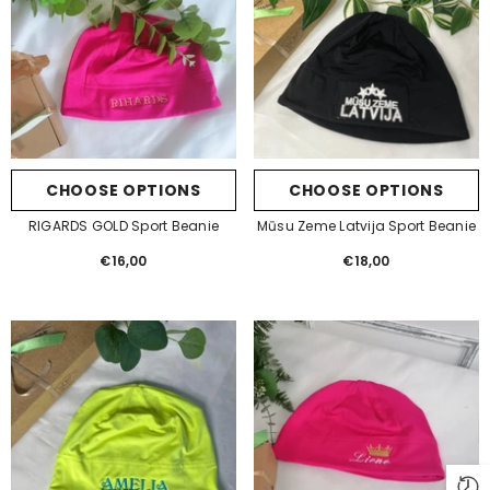
CHOOSE OPTIONS
CHOOSE OPTIONS
RIGARDS GOLD Sport Beanie
Mūsu Zeme Latvija Sport Beanie
€16,00
Regular
€18,00
Regular
price
price
GET 10% OFF YOUR FIRST
ORDER
Be the first to hear about new releases and
gift ideas from Betolli.
Also, check your