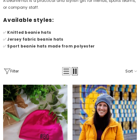
A beanie hat is a practical and stylish gift for friends, sports teams,
or company staff.
Available styles:
✅
Knitted beanie hats
✅
Jersey fabric beanie hats
✅
Sport beanie hats made from polyester
Filter
Sort