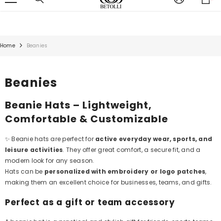
it
;
SKIP TO CONTENT
Home
Beanies
Beanies
Beanie Hats – Lightweight,
Comfortable & Customizable
✨ Beanie hats are perfect for
active everyday wear, sports, and
leisure activities
. They offer great comfort, a secure fit, and a
modern look for any season.
Hats can be
personalized with embroidery or logo patches
,
making them an excellent choice for businesses, teams, and gifts.
Perfect as a gift or team accessory