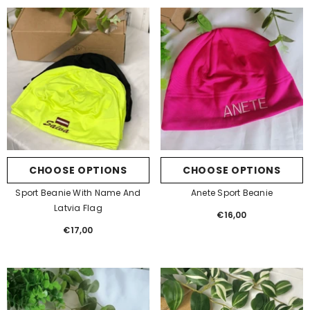
CHOOSE OPTIONS
CHOOSE OPTIONS
Sport Beanie With Name And
Anete Sport Beanie
Latvia Flag
€16,00
Regular
€17,00
Regular
price
price