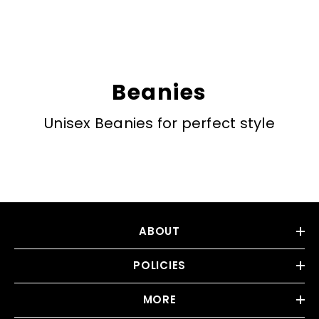
Beanies
Unisex Beanies for perfect style
ABOUT
POLICIES
MORE