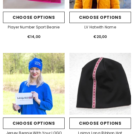
CHOOSE OPTIONS
CHOOSE OPTIONS
Player Number Sport Beanie
LV Hatwith Name
€14,00
Regular
€20,00
Regular
price
price
CHOOSE OPTIONS
CHOOSE OPTIONS
Jersey Beanie With Your LOGO
Laima Long Ribbon Hat