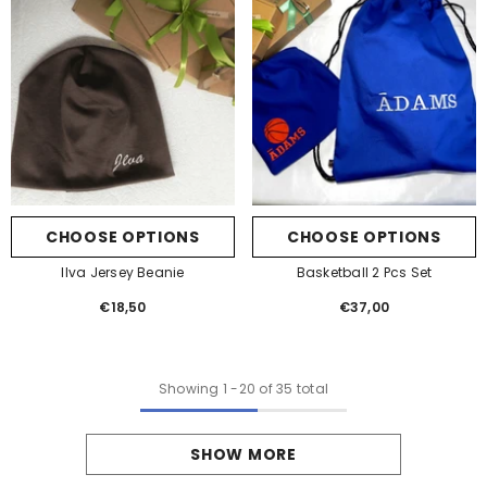
CHOOSE OPTIONS
CHOOSE OPTIONS
Ilva Jersey Beanie
Basketball 2 Pcs Set
€18,50
Regular
€37,00
Regular
price
price
Showing
1
-
20
of 35 total
SHOW MORE