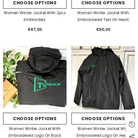
CHOOSE OPTIONS
CHOOSE OPTIONS
Women Winter Jacket With 2pcs
Women Winter Jacket With
Embroidery
Embroidered Text On Heart
€67,00
Regular
€50,00
Regular
price
price
CHOOSE OPTIONS
CHOOSE OPTIONS
Women Winter Jacket With
Women Winter Jacket With
Embroidered Logo On Back
Embroidered Logo On Heart