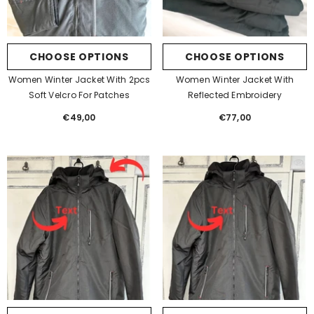
CHOOSE OPTIONS
CHOOSE OPTIONS
Women Winter Jacket With 2pcs
Women Winter Jacket With
Soft Velcro For Patches
Reflected Embroidery
€49,00
Regular
€77,00
Regular
price
price