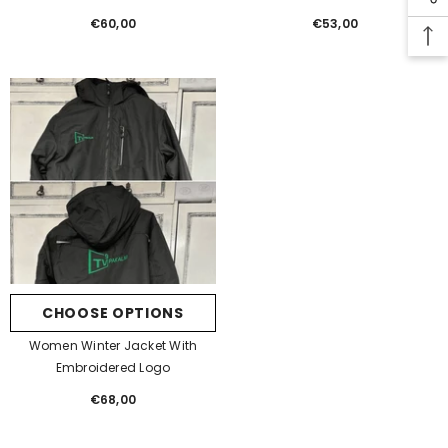
€60,00
Regular
€53,00
Regular
price
price
CHOOSE OPTIONS
Women Winter Jacket With
Embroidered Logo
€68,00
Regular
price