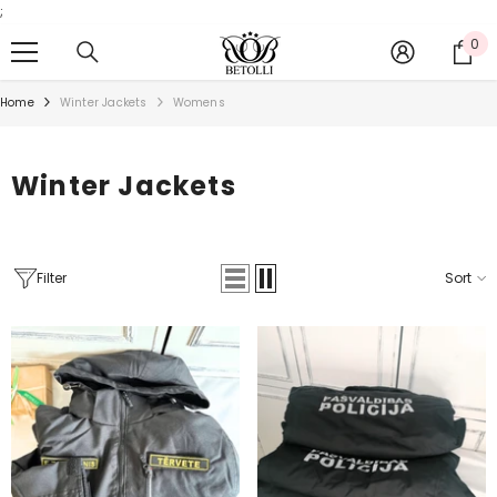
;
SKIP TO CONTENT
0
0
it
Home
Winter Jackets
Womens
Winter Jackets
Filter
Sort