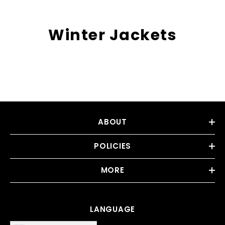
Winter Jackets
ABOUT
POLICIES
MORE
LANGUAGE