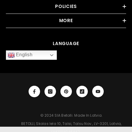
POLICIES
MORE
LANGUAGE
English
‎‎‎‎‎‎‎‎‎‎‎‎‎‎‎‎‎‎‎ © 2024 SIA Betolli. Made In Latvia.
‎‎‎‎‎‎‎‎‎‎‎‎‎‎‎‎‎‎‎ BETOLLI, Skolas Iela 10, Talsi, Talsu Nov., LV-3201, Latvia,
LV41203045447.