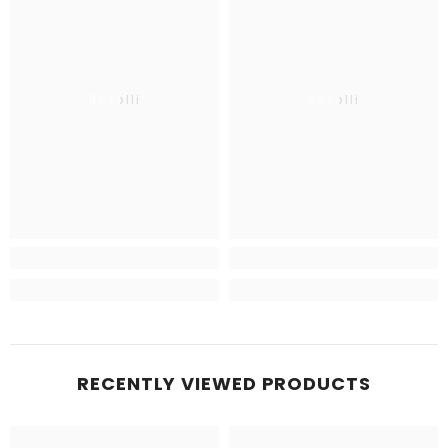
Betolli
Betolli
RECENTLY VIEWED PRODUCTS