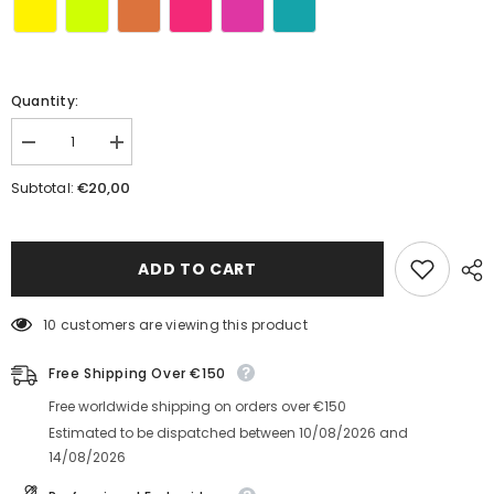
Quantity:
Decrease
Increase
quantity
quantity
for
for
€20,00
Subtotal:
Dinamo
Dinamo
Baseball
Baseball
Cap
Cap
ADD TO CART
10 customers are viewing this product
Free Shipping Over €150
Free worldwide shipping on orders over €150
Estimated to be dispatched between
10/08/2026
and
14/08/2026