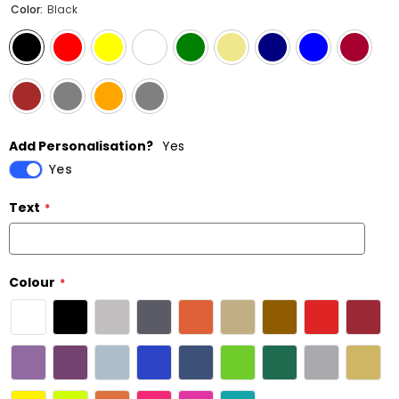
Color:
Black
Add Personalisation?
Yes
Yes
Text
Colour