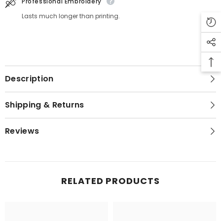
Professional Embroidery
Lasts much longer than printing.
Description
Shipping & Returns
Reviews
RELATED PRODUCTS