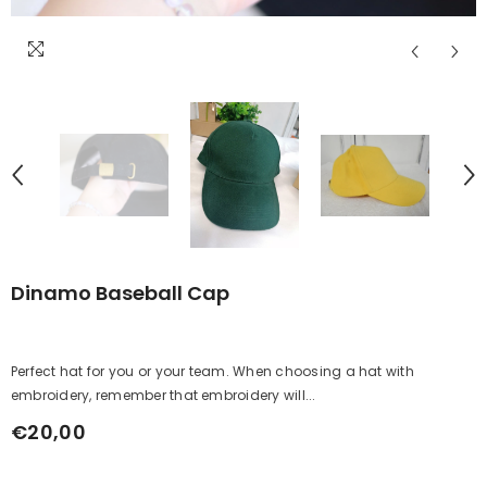
Dinamo Baseball Cap
Perfect hat for you or your team. When choosing a hat with
embroidery, remember that embroidery will...
€20,00
Regular
price