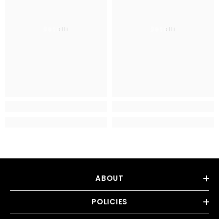
Betolli
Betolli
ABOUT
POLICIES