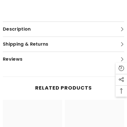
Description
Shipping & Returns
Reviews
RELATED PRODUCTS