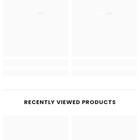
Betolli
Betolli
RECENTLY VIEWED PRODUCTS