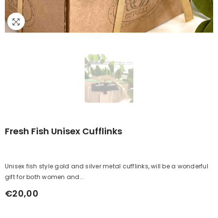
Fresh Fish Unisex Cufflinks
Unisex fish style gold and silver metal cufflinks, will be a wonderful
gift for both women and...
€20,00
Regular
price