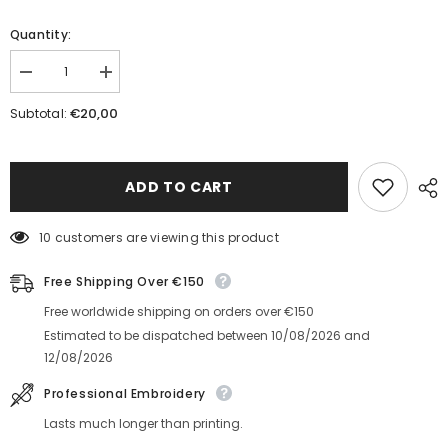
Quantity:
Decrease
Increase
quantity
quantity
for
for
€20,00
Subtotal:
Fresh
Fresh
Fish
Fish
Unisex
Unisex
Cufflinks
Cufflinks
ADD TO CART
10 customers are viewing this product
Free Shipping Over €150
Free worldwide shipping on orders over €150
Estimated to be dispatched between
10/08/2026
and
12/08/2026
Professional Embroidery
Lasts much longer than printing.