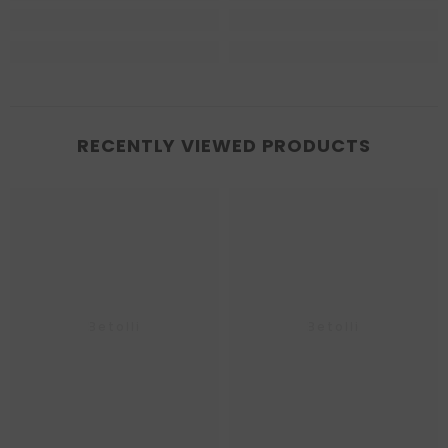
RECENTLY VIEWED PRODUCTS
Betolli
Betolli