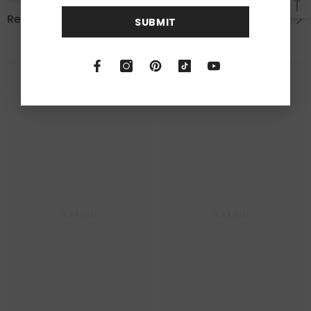
Reviews
SUBMIT
RELATED PRODUCTS
Betolli
Betolli