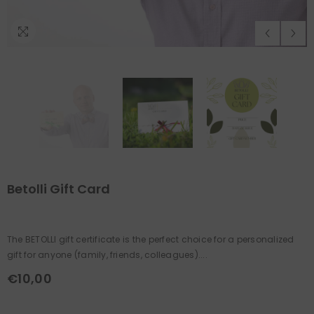
Betolli Gift Card
The BETOLLI gift certificate is the perfect choice for a personalized
gift for anyone (family, friends, colleagues)....
€10,00
Regular
price