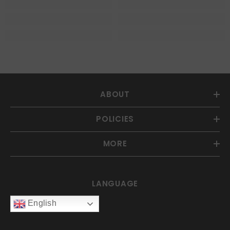
ABOUT
POLICIES
MORE
LANGUAGE
English