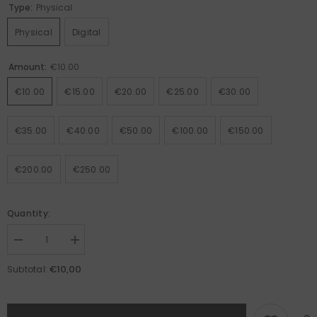
Type:
Physical
Physical
Digital
Amount:
€10.00
€10.00
€15.00
€20.00
€25.00
€30.00
€35.00
€40.00
€50.00
€100.00
€150.00
€200.00
€250.00
Quantity:
Decrease
Increase
quantity
quantity
for
for
€10,00
Subtotal:
Betolli
Betolli
Gift
Gift
Card
Card