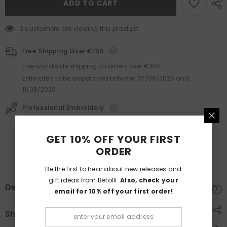
ADD TO CART
3 customers are viewing this product
Free Shipping Over €150
Free worldwide shipping on orders over €150
Estimated to be dispatched between
07/08/2026
and
11/08/2026
Professional Embroidery
Lasts much longer than printing.
GET 10% OFF YOUR FIRST
ORDER
Be the first to hear about new releases and
gift ideas from Betolli.
Also, check your
Description
email for 10% off your first order!
Shipping & Returns