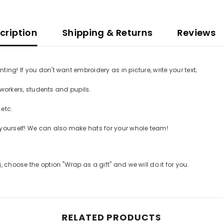
ription
Shipping & Returns
Reviews
g! If you don't want embroidery as in picture, write your text;
workers, students and pupils.
etc.
GET 10% OFF YOUR FIRST
ourself! We can also make hats for your whole team!
ORDER
Be the first to hear about new releases and
choose the option "Wrap as a gift" and we will do it for you.
gift ideas from Betolli.
Also, check your
email for 10% off your first order!
RELATED PRODUCTS