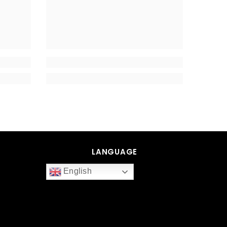
LANGUAGE
English