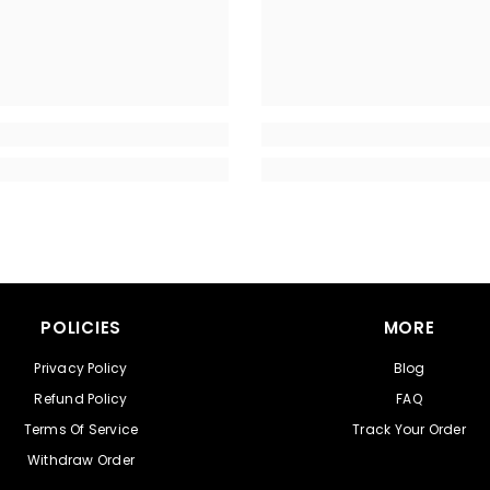
POLICIES
MORE
Privacy Policy
Blog
Refund Policy
FAQ
Terms Of Service
Track Your Order
Withdraw Order