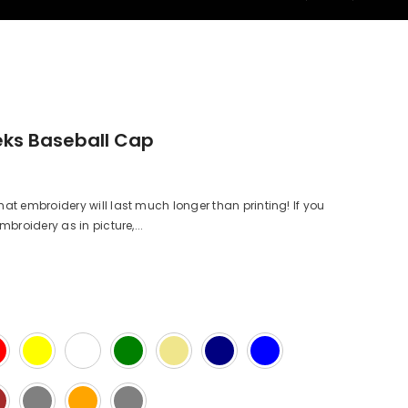
ks Baseball Cap
 embroidery will last much longer than printing! If you
roidery as in picture,...