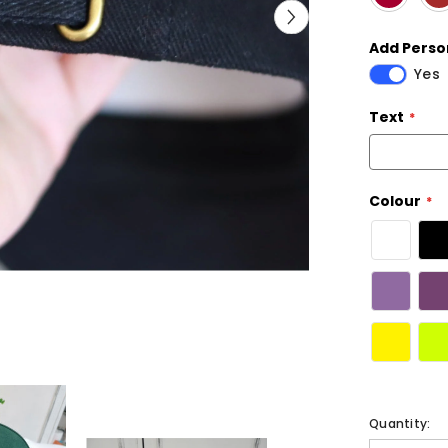
Add Person
Yes
Text
Colour
Quantity: