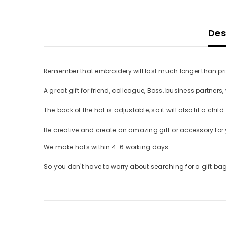
Desc
Remember that embroidery will last much longer than printin
A great gift for friend, colleague, Boss, business partners, 
The back of the hat is adjustable, so it will also fit a child. 
Be creative and create an amazing gift or accessory for y
We make hats within 4-6 working days.
So you don't have to worry about searching for a gift bag, 