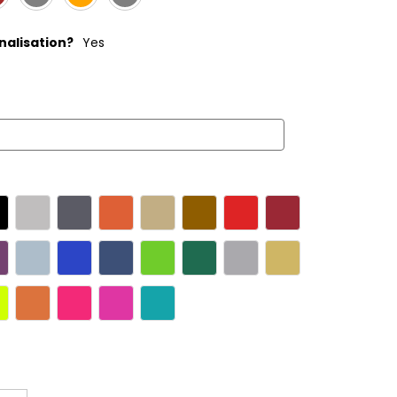
alisation?
Yes