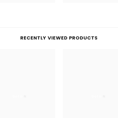
RECENTLY VIEWED PRODUCTS
Betolli
Betolli