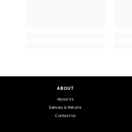
ABOUT
About Us
Delivery & Returns
Contact Us