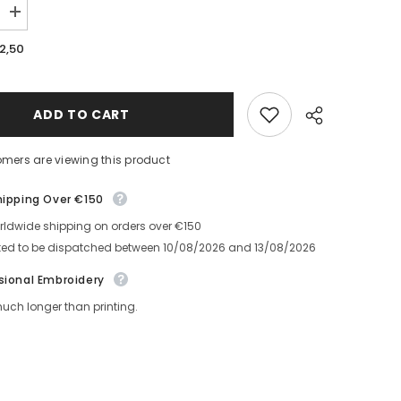
Increase
quantity
for
,50
Saimnieks
Baseball
Cap
ADD TO CART
mers are viewing this product
ipping Over €150
ldwide shipping on orders over €150
Share
ed to be dispatched between
10/08/2026
and
13/08/2026
ional Embroidery
ch longer than printing.