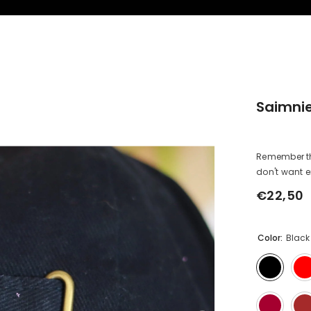
Saimnie
Remember that
don't want emb
€22,50
Regular
price
Color:
Black