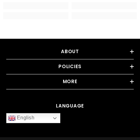
ABOUT
POLICIES
MORE
LANGUAGE
English