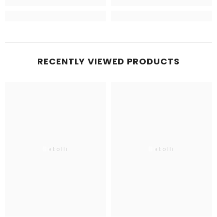
RECENTLY VIEWED PRODUCTS
Betolli
Betolli