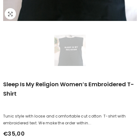
Sleep Is My Religion Women’s Embroidered T-
Shirt
Tunic style with loose and comfortable cut cotton T-shirt with
embroidered text. We make the order within...
€35,00
Regular