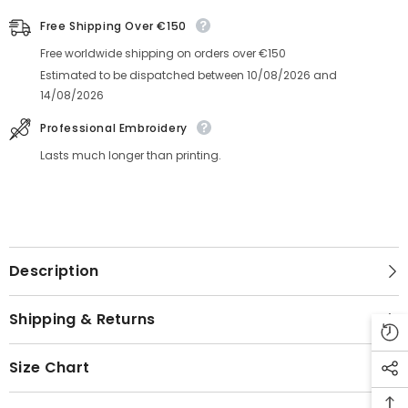
Free Shipping Over €150
Free worldwide shipping on orders over €150
Estimated to be dispatched between
10/08/2026
and
14/08/2026
Professional Embroidery
Lasts much longer than printing.
Description
Shipping & Returns
Size Chart