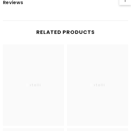
Reviews
RELATED PRODUCTS
Betolli
Betolli