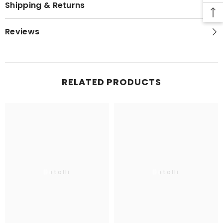
Shipping & Returns
Reviews
RELATED PRODUCTS
Betolli
Betolli