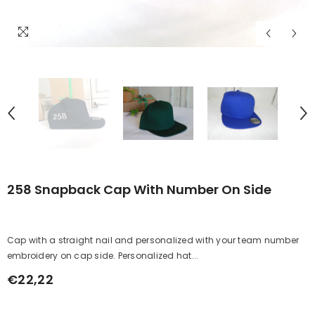
258 Snapback Cap With Number On Side
Cap with a straight nail and personalized with your team number
embroidery on cap side. Personalized hat...
€22,22
Regular
price