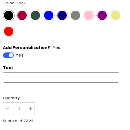
Color:
Black
Add Personalisation?
Yes
Yes
Text
Quantity:
Decrease
Increase
quantity
quantity
for
for
€22,22
Subtotal:
258
258
Snapback
Snapback