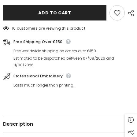
Cap
Cap
With
With
number
number
ADD TO CART
on
on
side
side
10 customers are viewing this product
Free Shipping Over €150
Free worldwide shipping on orders over €150
Estimated to be dispatched between
07/08/2026
and
11/08/2026
Professional Embroidery
Lasts much longer than printing.
Description