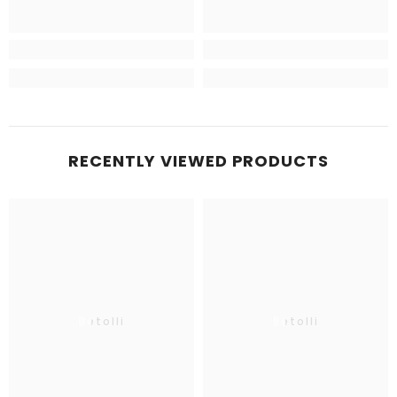
RECENTLY VIEWED PRODUCTS
Betolli
Betolli