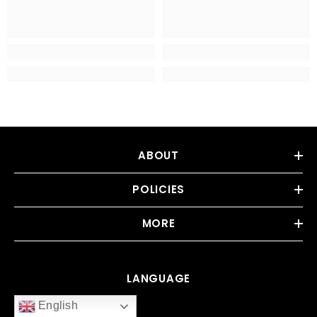
ABOUT
POLICIES
MORE
LANGUAGE
English