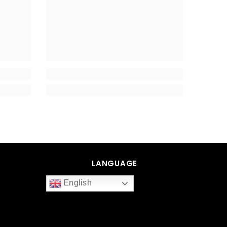
LANGUAGE
English