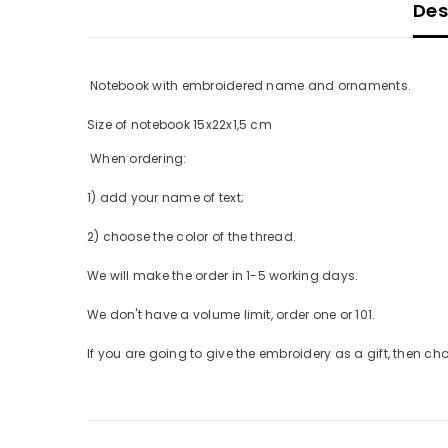
Desc
Notebook with embroidered name and ornaments.
Size of notebook 15x22x1,5 cm
When ordering:
1) add your name of text;
2) choose the color of the thread.
We will make the order in 1-5 working days.
We don't have a volume limit, order one or 101.
If you are going to give the embroidery as a gift, then choo