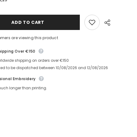
Solvita
Leather
Notebook
With
Embroidery
ADD TO CART
mers are viewing this product
ipping Over €150
ldwide shipping on orders over €150
Share
ed to be dispatched between
10/08/2026
and
12/08/2026
ional Embroidery
ch longer than printing.