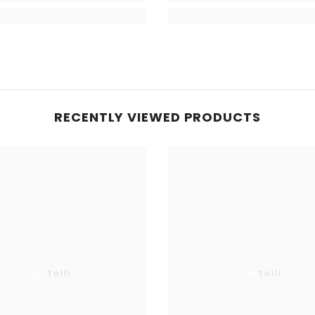
RECENTLY VIEWED PRODUCTS
Betolli
Betolli