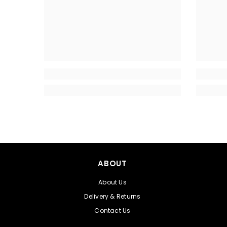
ABOUT
About Us
Delivery & Returns
Contact Us