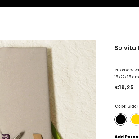
Solvita 
Notebook wit
15x22x1,5 cm 
€19,25
Regular
price
Color:
Black
Add Person