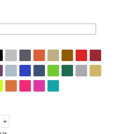
Increase
quantity
for
,25