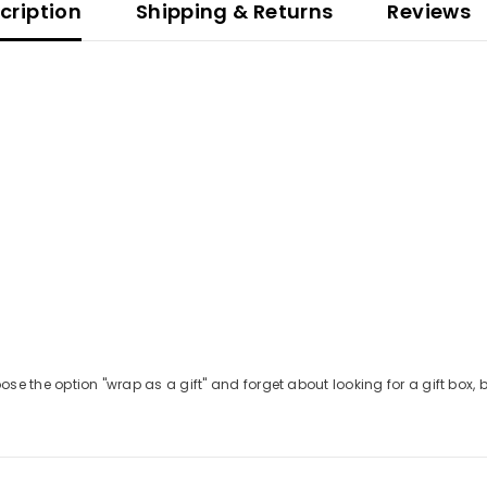
ription
Shipping & Returns
Reviews
GET 10% OFF YOUR FIRST
ORDER
Be the first to hear about new releases and
gift ideas from Betolli.
Also, check your
se the option "wrap as a gift" and forget about looking for a gift box, be
email for 10% off your first order!