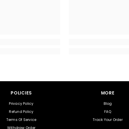
POLICIES
MORE
Privacy Policy
Blog
Refund Policy
FAQ
Terms Of Service
Track Your Order
Withdraw Order