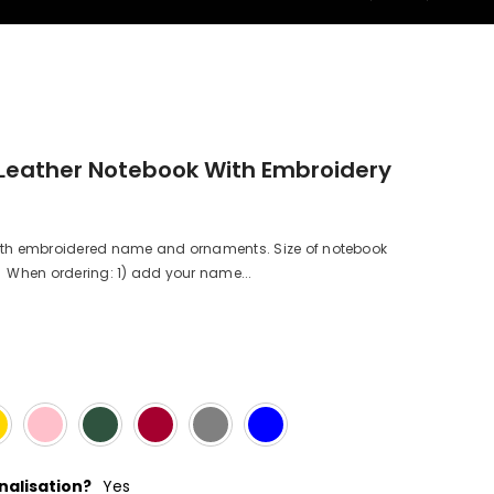
Leather Notebook With Embroidery
h embroidered name and ornaments. Size of notebook
When ordering: 1) add your name...
alisation?
Yes