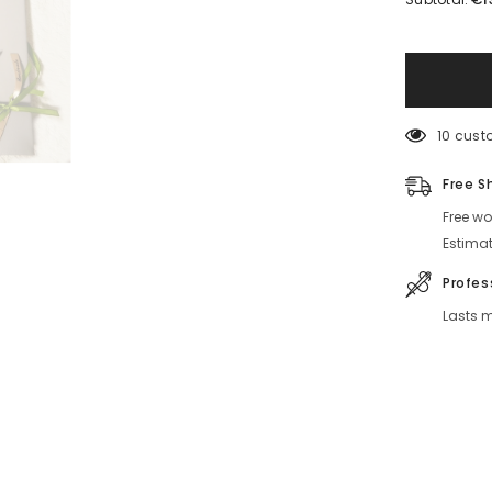
Solvita
Leather
Notebook
With
Embroidery
10 custo
Free Sh
Free wor
Estimat
Profess
Lasts mu