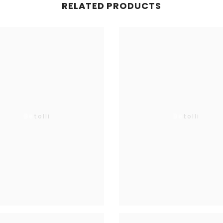
RELATED PRODUCTS
SUBMIT
Betolli
Betolli