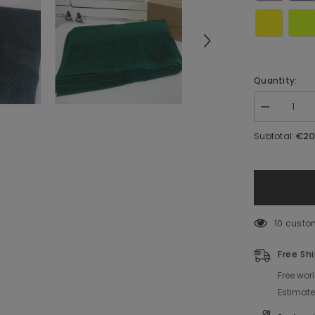
Quantity:
Decrease
quantity
for
€20
Subtotal:
Towel
with
Decorated
Name
10 custo
Free Sh
Free wor
Estimat