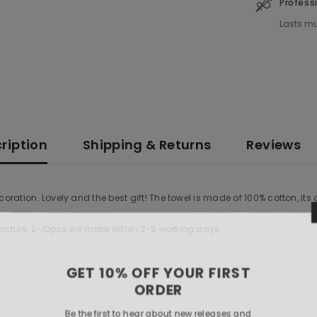
Profess
Lasts mu
ription
Shipping & Returns
Reviews
coration. Lovely and the best gift! The towel is made of 100% cotton, its
 picture, 2-10pcs we make within 2-5 working days.
GET 10% OF
O
Be the first to hea