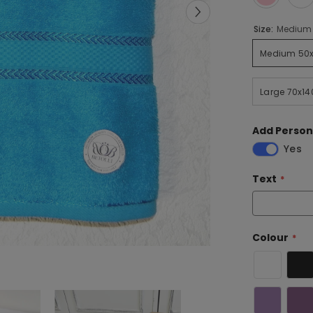
Size:
Medium 
Medium 50x
Large 70x14
Add Person
Yes
Text
Colour