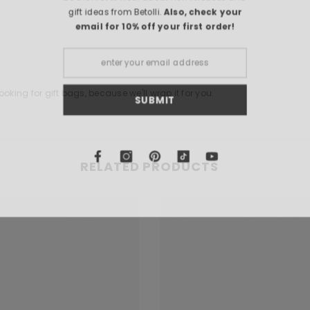
gift ideas from Bet
email for 10% o
oking for gift bags, because we'll wrap it for you.
S
RELATED PRODUCTS