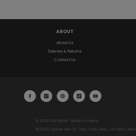
ABOUT
About Us
Delivery & Returns
Contact Us
‎‎‎‎‎‎‎‎‎‎‎‎‎‎‎‎‎‎‎ © 2024 SIA Betolli. Made In Latvia.
‎‎‎‎‎‎‎‎‎‎‎‎‎‎‎‎‎‎‎ BETOLLI, Skolas Iela 10, Talsi, Talsu Nov., LV-3201,