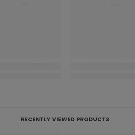
Betolli
Betolli
RECENTLY VIEWED PRODUCTS