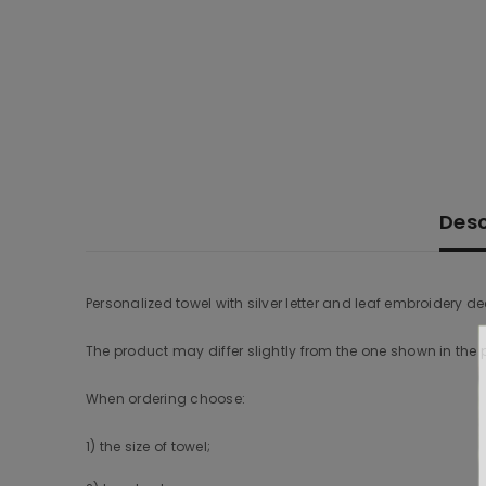
Desc
Personalized towel with silver letter and leaf embroidery de
The product may differ slightly from the one shown in the
When ordering choose:
1) the size of towel;