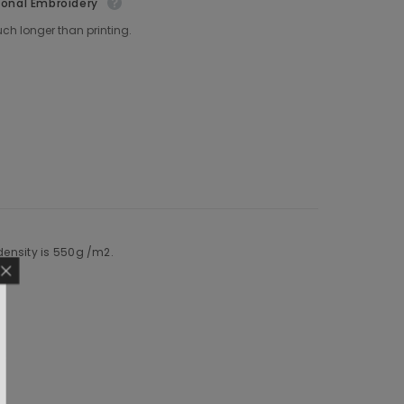
ional Embroidery
ch longer than printing.
 density is 550g /m2.
F YOUR FIRST
RDER
r about new releases and