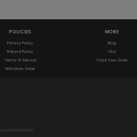
POLICIES
MORE
Privacy Policy
Blog
Refund Policy
FAQ
Terms Of Service
Track Your Order
Withdraw Order
 Latvia, LV41203045447.