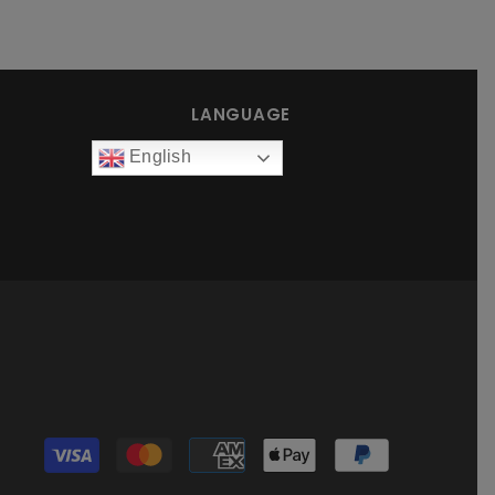
LANGUAGE
English
Payment
methods