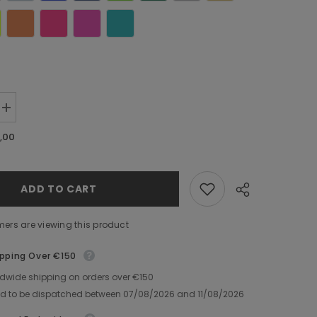
Increase
quantity
for
,00
Towel
with
Decorated
Name
ADD TO CART
mers are viewing this product
ipping Over €150
ldwide shipping on orders over €150
Share
ed to be dispatched between
07/08/2026
and
11/08/2026