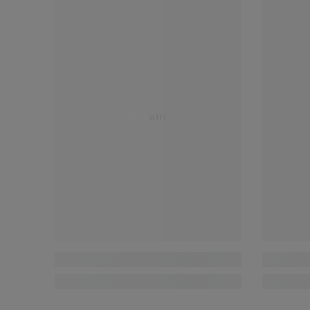
Betolli