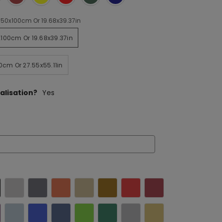
50x100cm Or 19.68x39.37in
100cm Or 19.68x39.37in
0cm Or 27.55x55.11in
alisation?
Yes