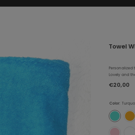
Towel W
Personalized t
Lovely and the 
€20,00
Regular
price
Color:
Turquo