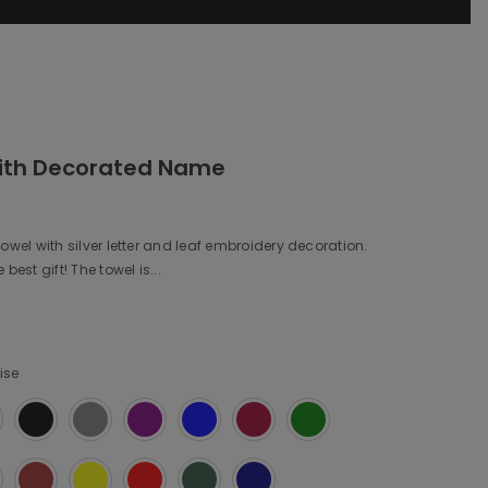
ith Decorated Name
owel with silver letter and leaf embroidery decoration.
best gift! The towel is...
ise