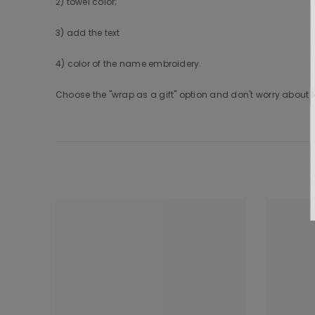
2) towel color;
3) add the text
4) color of the name embroidery.
Choose the "wrap as a gift" option and don't worry about lo